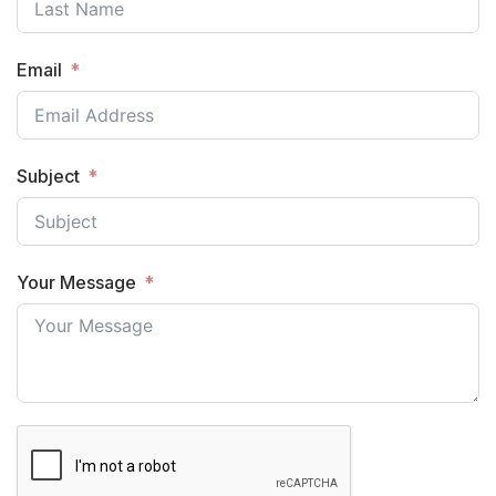
Email
Subject
Your Message