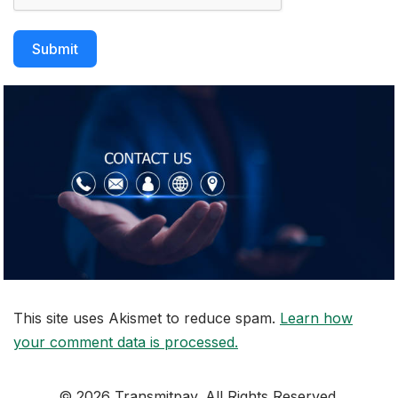
Submit
This site uses Akismet to reduce spam.
Learn how
your comment data is processed.
© 2026 Transmitpay. All Rights Reserved.