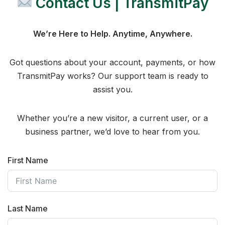
Contact Us | TransmitPay
We’re Here to Help. Anytime, Anywhere.
Got questions about your account, payments, or how
TransmitPay works? Our support team is ready to
assist you.
Whether you’re a new visitor, a current user, or a
business partner, we’d love to hear from you.
First Name
Last Name