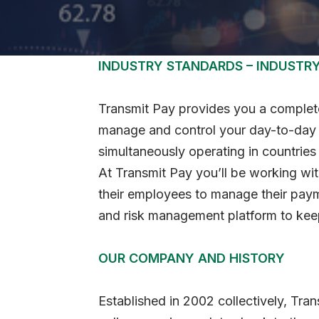
INDUSTRY STANDARDS – INDUSTR
Transmit Pay provides you a complete
manage and control your day-to-day b
simultaneously operating in countries
At Transmit Pay you’ll be working wi
their employees to manage their paym
and risk management platform to keep
OUR COMPANY AND HISTORY
Established in 2002 collectively, Tran