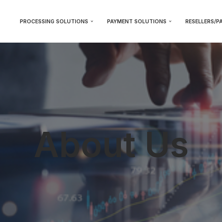
PROCESSING SOLUTIONS
PAYMENT SOLUTIONS
RESELLERS/P
About Us