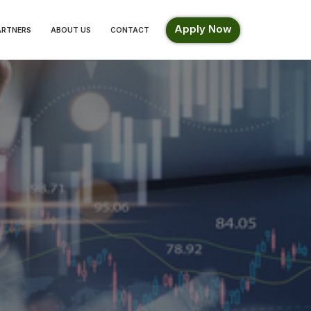
Apply Now
ARTNERS
ABOUT US
CONTACT