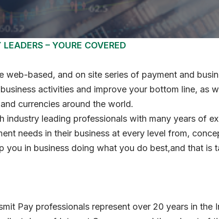
Y LEADERS – YOURE COVERED
 web-based, and on site series of payment and busines
usiness activities and improve your bottom line, as w
 and currencies around the world.
th industry leading professionals with many years of e
ent needs in their business at every level from, conce
 you in business doing what you do best,and that is t
smit Pay professionals represent over 20 years in the 