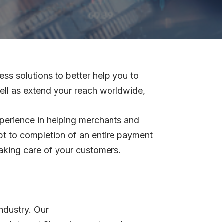
s solutions to better help you to
ell as extend your reach worldwide,
xperience in helping merchants and
pt to completion of an entire payment
aking care of your customers.
Industry. Our